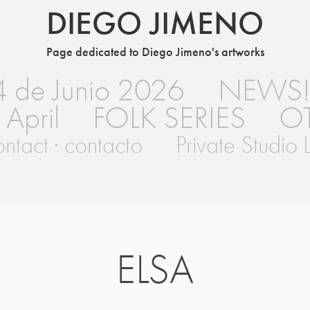
DIEGO JIMENO
Page dedicated to Diego Jimeno's artworks
4 de Junio 2026
NEWS
 April
FOLK SERIES
O
ntact · contacto
Private Studio L
ELSA