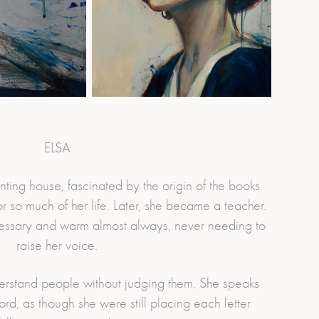
ELSA
nting house, fascinated by the origin of the books
 so much of her life. Later, she became a teacher.
essary and warm almost always, never needing to
raise her voice.
derstand people without judging them. She speaks
rd, as though she were still placing each letter