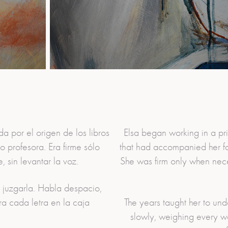
a por el origen de los libros
Elsa began working in a pri
 profesora. Era firme sólo
that had accompanied her for
 sin levantar la voz.
She was firm only when nec
n juzgarla. Habla despacio,
a cada letra en la caja
The years taught her to un
slowly, weighing every wo