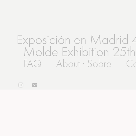
Exposición en Madrid 
Molde Exhibition 25th
FAQ
About · Sobre
Co