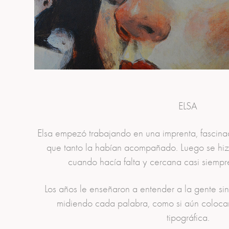
ELSA
Elsa empezó trabajando en una imprenta, fascinad
que tanto la habían acompañado. Luego se hizo
cuando hacía falta y cercana casi siempre,
Los años le enseñaron a entender a la gente si
midiendo cada palabra, como si aún colocar
tipográfica.