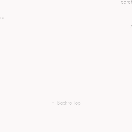
caref
ra.
↑
Back to Top