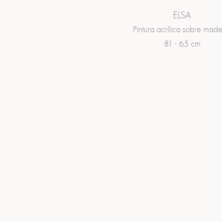
ELSA
Pintura acrílica sobre made
81 · 65 cm