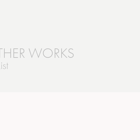
!
THER WORKS
ist