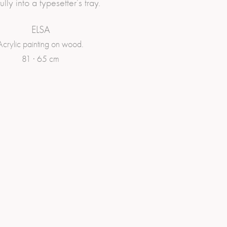
ully into a typesetter’s tray.
ELSA
Acrylic painting on wood.
81 · 65 cm